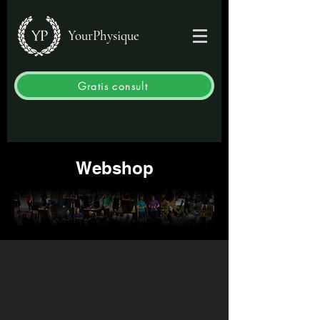
YourPhysique
Gratis consult
Webshop