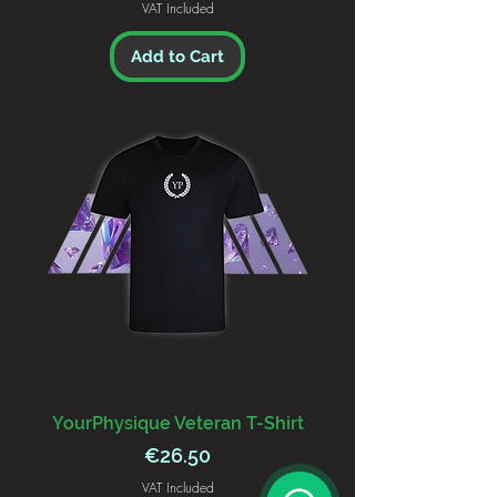
VAT Included
Add to Cart
YourPhysique Veteran T-Shirt
Price
€26.50
VAT Included