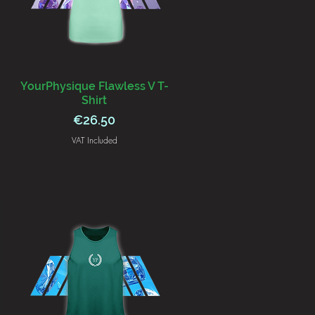
YourPhysique Flawless V T-
Shirt
Price
€26.50
VAT Included