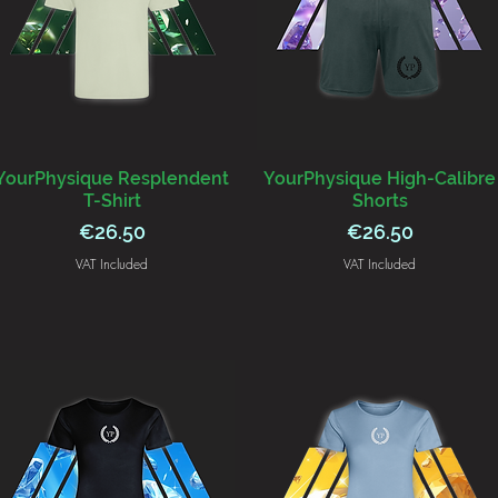
YourPhysique Resplendent
YourPhysique High-Calibre
T-Shirt
Shorts
Price
Price
€26.50
€26.50
VAT Included
VAT Included