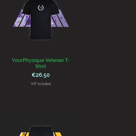
-
YourPhysique Veteran T-
Shirt
Price
€26.50
VAT Included