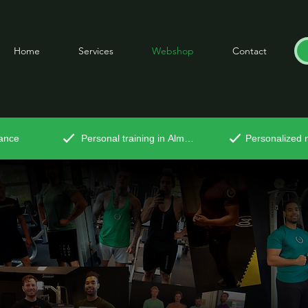
Home
Services
Webshop
Contact
tance
Personal training in Almere
Personalized n