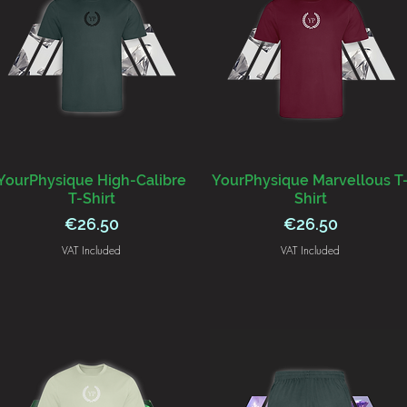
YourPhysique High-Calibre
YourPhysique Marvellous T
T-Shirt
Shirt
Price
Price
€26.50
€26.50
VAT Included
VAT Included