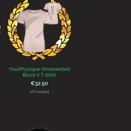
YourPhysique Ornamented
Blush V T-Shirt
Price
€32.50
VAT Included