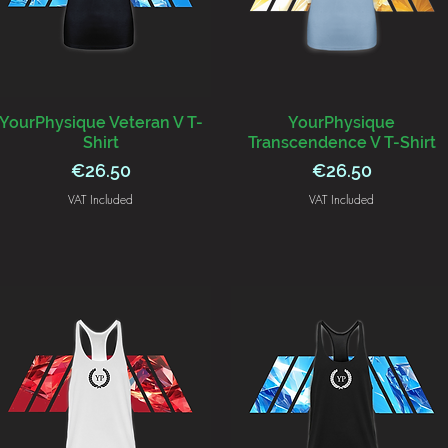
YourPhysique Veteran V T-
YourPhysique
Shirt
Transcendence V T-Shirt
Price
Price
€26.50
€26.50
VAT Included
VAT Included