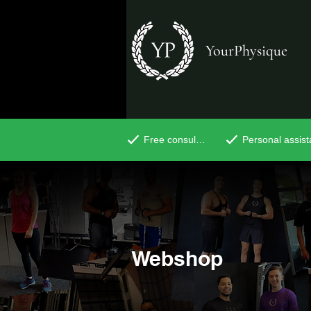
YourPhysique
Free consultation
Personal assis
Webshop