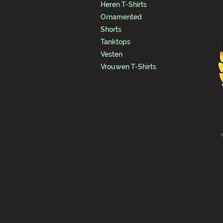
Heren T-Shirts
Ornamented
Shorts
Tanktops
Vesten
Vrouwen T-Shirts