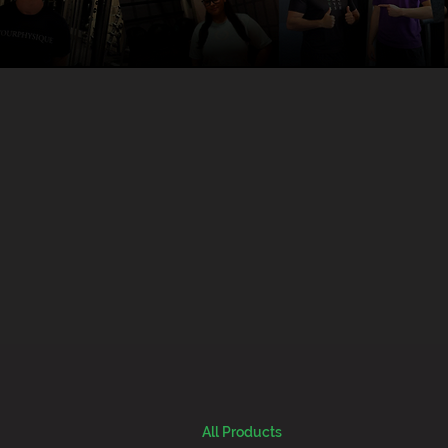
All Products