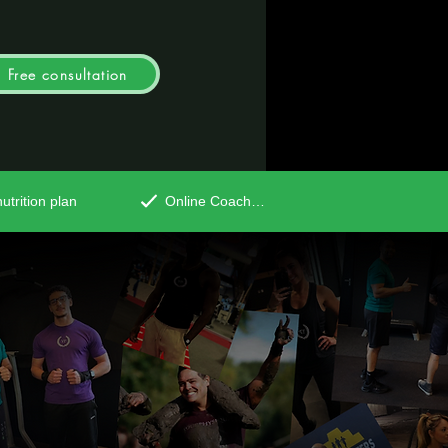
Free consultation
utrition plan
Online Coaching