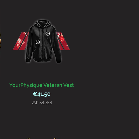
YourPhysique Veteran Vest
Price
€41.50
VAT Included