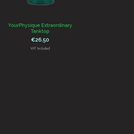
YourPhysique Extraordinary
Tanktop
Price
€26.50
VAT Included