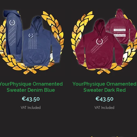
YourPhysique Ornamented
YourPhysique Ornamented
Sweater Denim Blue
Sweater Dark Red
Price
Price
€43.50
€43.50
VAT Included
VAT Included