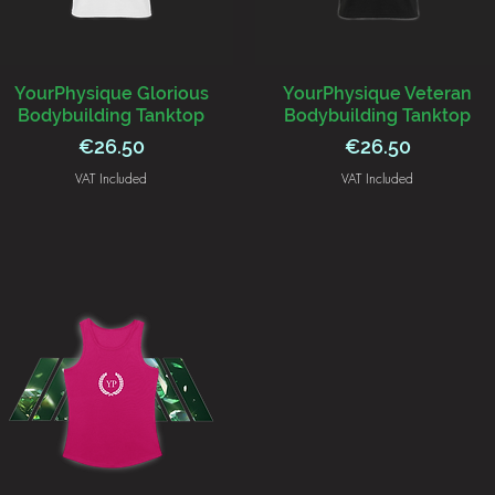
YourPhysique Glorious
YourPhysique Veteran
Bodybuilding Tanktop
Bodybuilding Tanktop
Price
Price
€26.50
€26.50
VAT Included
VAT Included