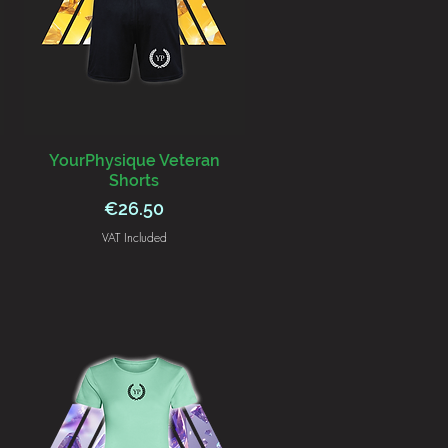
YourPhysique Veteran
Shorts
Price
€26.50
VAT Included