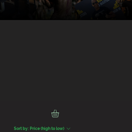
Sort by:
Price (high to low)