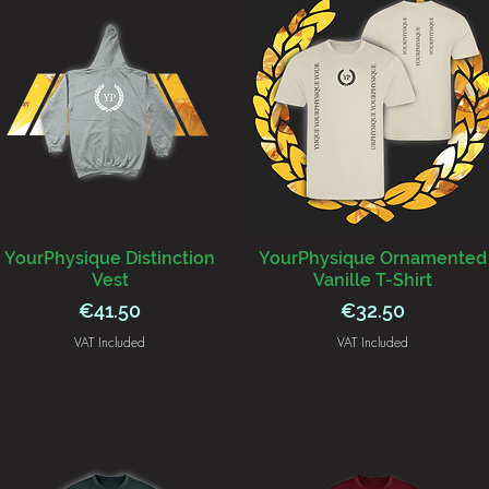
YourPhysique Distinction
YourPhysique Ornamented
Vest
Vanille T-Shirt
Price
Price
€41.50
€32.50
VAT Included
VAT Included